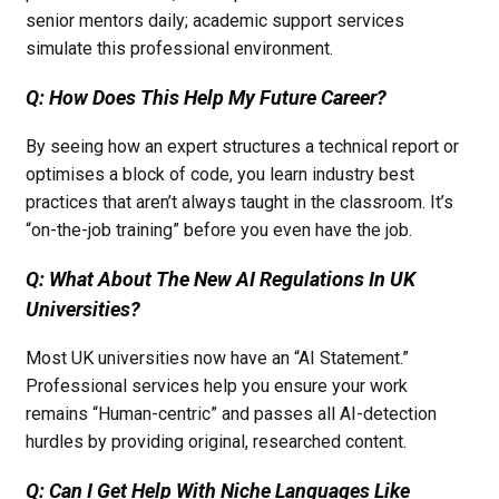
senior mentors daily; academic support services
simulate this professional environment.
Q: How Does This Help My Future Career?
By seeing how an expert structures a technical report or
optimises a block of code, you learn industry best
practices that aren’t always taught in the classroom. It’s
“on-the-job training” before you even have the job.
Q: What About The New AI Regulations In UK
Universities?
Most UK universities now have an “AI Statement.”
Professional services help you ensure your work
remains “Human-centric” and passes all AI-detection
hurdles by providing original, researched content.
Q: Can I Get Help With Niche Languages Like