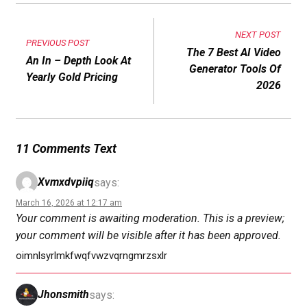
NEXT POST
PREVIOUS POST
The 7 Best AI Video
An In – Depth Look At
Generator Tools Of
Yearly Gold Pricing
2026
11 Comments Text
Xvmxdvpiiq
says:
March 16, 2026 at 12:17 am
Your comment is awaiting moderation. This is a preview;
your comment will be visible after it has been approved.
oimnlsyrlmkfwqfvwzvqrngmrzsxlr
Jhonsmith
says: