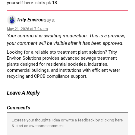
yourself here: slots pk 18
Trity Environ
says:
May 21, 2026 at 7:04 am
Your comment is awaiting moderation. This is a preview;
your comment will be visible after it has been approved.
Looking for a reliable stp treatment plant solution? Trity
Environ Solutions provides advanced sewage treatment
plants designed for residential societies, industries,
commercial buildings, and institutions with efficient water
recycling and CPCB compliance support.
Leave A Reply
Comment's