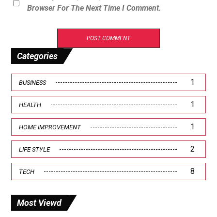
Browser For The Next Time I Comment.
Categories
1
BUSINESS
1
HEALTH
1
HOME IMPROVEMENT
2
LIFE STYLE
8
TECH
Most Viewd