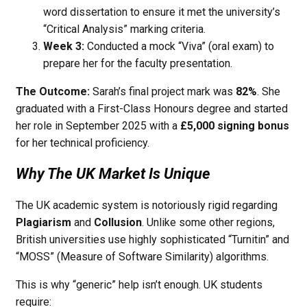
word dissertation to ensure it met the university’s
“Critical Analysis” marking criteria.
Week 3:
Conducted a mock “Viva” (oral exam) to
prepare her for the faculty presentation.
The Outcome:
Sarah’s final project mark was
82%
. She
graduated with a First-Class Honours degree and started
her role in September 2025 with a
£5,000 signing bonus
for her technical proficiency.
Why The UK Market Is Unique
The UK academic system is notoriously rigid regarding
Plagiarism
and
Collusion
. Unlike some other regions,
British universities use highly sophisticated “Turnitin” and
“MOSS” (Measure of Software Similarity) algorithms.
This is why “generic” help isn’t enough. UK students
require: