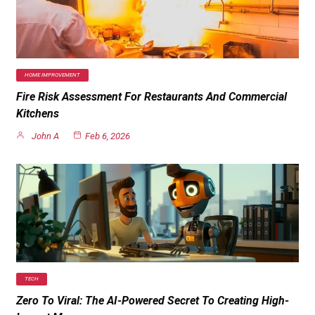
HOME IMPROVEMENT
Fire Risk Assessment For Restaurants And Commercial
Kitchens
John A
Feb 6, 2026
TECH
Zero To Viral: The AI-Powered Secret To Creating High-