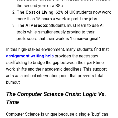
the second year of a BSc.
The Cost of Living:
62% of UK students now work
more than 15 hours a week in part-time jobs.
The AI Paradox:
Students must learn to use AI
tools while simultaneously proving to their
professors that their work is “human-original.”
In this high-stakes environment, many students find that
assignment writing help
provides the necessary
scaffolding to bridge the gap between their part-time
work shifts and their academic deadlines. This support
acts as a critical intervention point that prevents total
burnout.
The Computer Science Crisis: Logic Vs.
Time
Computer Science is unique because a single “bug” can