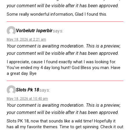
your comment will be visible after it has been approved.
Some really wonderful information, Glad I found this.
Vorbelutr Ioperbir
says:
May 18, 2026 at 2:21 am
Your comment is awaiting moderation. This is a preview;
your comment will be visible after it has been approved.
I appreciate, cause I found exactly what I was looking for.
You’ve ended my 4 day long hunt! God Bless you man. Have
a great day. Bye
Slots Pk 18
says:
May 18, 2026 at 10:40 pm
Your comment is awaiting moderation. This is a preview;
your comment will be visible after it has been approved.
Slots PK 18, now that sounds like a wild time! Hopefully it
has all my favorite themes. Time to get spinning. Check it out