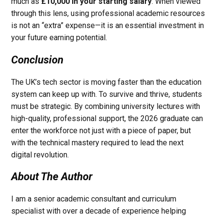
much as
£10,000 in your starting salary
. When viewed
through this lens, using professional academic resources
is not an “extra” expense—it is an essential investment in
your future earning potential.
Conclusion
The UK’s tech sector is moving faster than the education
system can keep up with. To survive and thrive, students
must be strategic. By combining university lectures with
high-quality, professional support, the 2026 graduate can
enter the workforce not just with a piece of paper, but
with the technical mastery required to lead the next
digital revolution.
About The Author
I am a senior academic consultant and curriculum
specialist with over a decade of experience helping