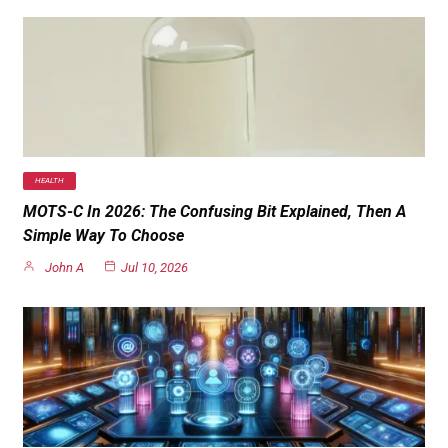
HEALTH
MOTS-C In 2026: The Confusing Bit Explained, Then A
Simple Way To Choose
John A
Jul 10, 2026