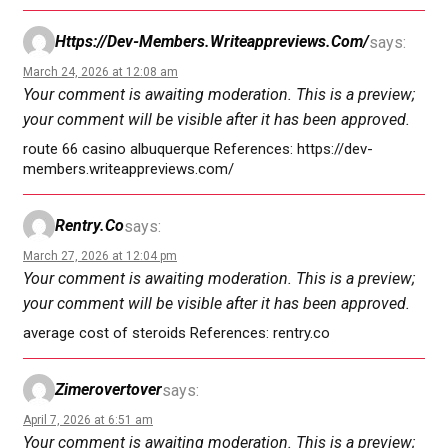
Https://dev-Members.writeappreviews.com/
says:
March 24, 2026 at 12:08 am
Your comment is awaiting moderation. This is a preview;
your comment will be visible after it has been approved.
route 66 casino albuquerque References: https://dev-
members.writeappreviews.com/
Rentry.co
says:
March 27, 2026 at 12:04 pm
Your comment is awaiting moderation. This is a preview;
your comment will be visible after it has been approved.
average cost of steroids References: rentry.co
Zimerovertover
says:
April 7, 2026 at 6:51 am
Your comment is awaiting moderation. This is a preview;