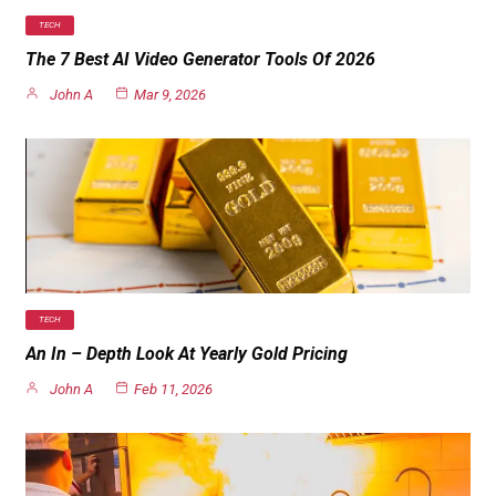
TECH
The 7 Best AI Video Generator Tools Of 2026
John A
Mar 9, 2026
TECH
An In – Depth Look At Yearly Gold Pricing
John A
Feb 11, 2026