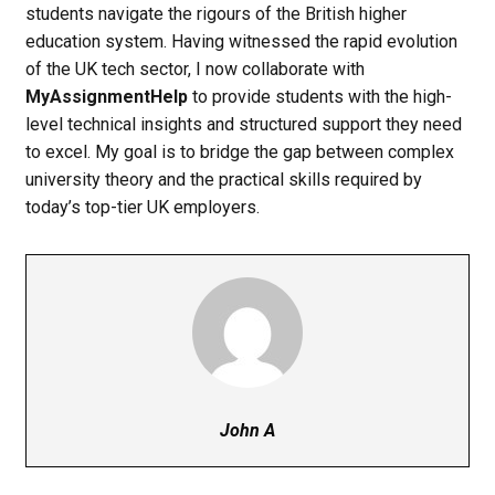
students navigate the rigours of the British higher
education system. Having witnessed the rapid evolution
of the UK tech sector, I now collaborate with
MyAssignmentHelp
to provide students with the high-
level technical insights and structured support they need
to excel. My goal is to bridge the gap between complex
university theory and the practical skills required by
today’s top-tier UK employers.
John A