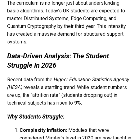
The curriculum is no longer just about understanding
basic algorithms. Today’s UK students are expected to
master Distributed Systems, Edge Computing, and
Quantum Cryptography by their third year. This intensity
has created a massive demand for structured support
systems.
Data-Driven Analysis: The Student
Struggle In 2026
Recent data from the
Higher Education Statistics Agency
(HESA)
reveals a startling trend. While student numbers
are up, the “attrition rate” (students dropping out) in
technical subjects has risen to
9%
.
Why Students Struggle:
Complexity Inflation:
Modules that were
considered Master’s level in 2020 are now taught in