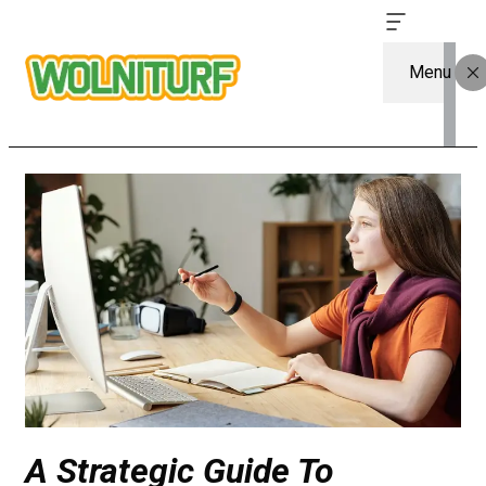
Menu
A Strategic Guide To