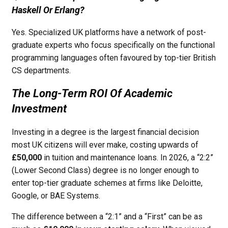
Haskell Or Erlang?
Yes. Specialized UK platforms have a network of post-
graduate experts who focus specifically on the functional
programming languages often favoured by top-tier British
CS departments.
The Long-Term ROI Of Academic
Investment
Investing in a degree is the largest financial decision
most UK citizens will ever make, costing upwards of
£50,000
in tuition and maintenance loans. In 2026, a “2:2”
(Lower Second Class) degree is no longer enough to
enter top-tier graduate schemes at firms like Deloitte,
Google, or BAE Systems.
The difference between a “2:1” and a “First” can be as