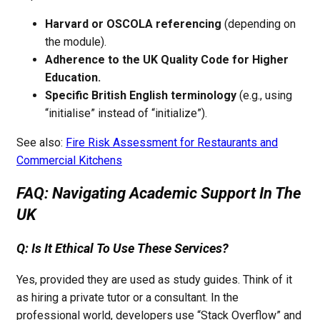
Harvard or OSCOLA referencing
(depending on
the module).
Adherence to the UK Quality Code for Higher
Education.
Specific British English terminology
(e.g., using
“initialise” instead of “initialize”).
See also:
Fire Risk Assessment for Restaurants and
Commercial Kitchens
FAQ: Navigating Academic Support In The
UK
Q: Is It Ethical To Use These Services?
Yes, provided they are used as study guides. Think of it
as hiring a private tutor or a consultant. In the
professional world, developers use “Stack Overflow” and