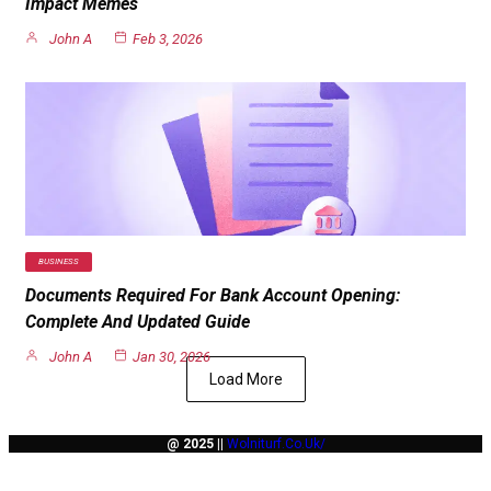
Impact Memes
John A
Feb 3, 2026
BUSINESS
Documents Required For Bank Account Opening:
Complete And Updated Guide
John A
Jan 30, 2026
Load More
@ 2025 ||
Wolniturf.co.uk/