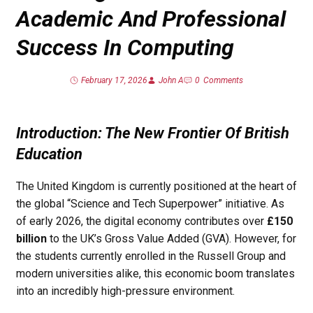
Academic And Professional
Success In Computing
February 17, 2026
John A
0
Comments
Introduction: The New Frontier Of British
Education
The United Kingdom is currently positioned at the heart of
the global “Science and Tech Superpower” initiative. As
of early 2026, the digital economy contributes over
£150
billion
to the UK’s Gross Value Added (GVA). However, for
the students currently enrolled in the Russell Group and
modern universities alike, this economic boom translates
into an incredibly high-pressure environment.