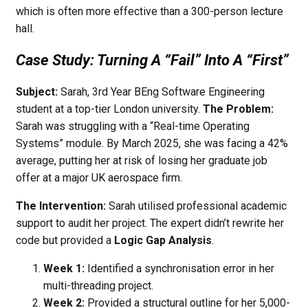
which is often more effective than a 300-person lecture
hall.
Case Study: Turning A “Fail” Into A “First”
Subject:
Sarah, 3rd Year BEng Software Engineering
student at a top-tier London university.
The Problem:
Sarah was struggling with a “Real-time Operating
Systems” module. By March 2025, she was facing a 42%
average, putting her at risk of losing her graduate job
offer at a major UK aerospace firm.
The Intervention:
Sarah utilised professional academic
support to audit her project. The expert didn’t rewrite her
code but provided a
Logic Gap Analysis
.
Week 1:
Identified a synchronisation error in her
multi-threading project.
Week 2:
Provided a structural outline for her 5,000-