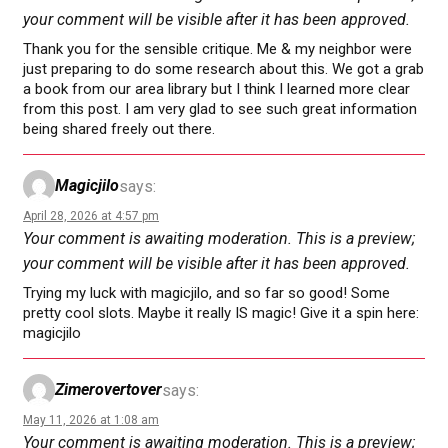
your comment will be visible after it has been approved.
Thank you for the sensible critique. Me & my neighbor were
just preparing to do some research about this. We got a grab
a book from our area library but I think I learned more clear
from this post. I am very glad to see such great information
being shared freely out there.
Magicjilo
says:
April 28, 2026 at 4:57 pm
Your comment is awaiting moderation. This is a preview;
your comment will be visible after it has been approved.
Trying my luck with magicjilo, and so far so good! Some
pretty cool slots. Maybe it really IS magic! Give it a spin here:
magicjilo
Zimerovertover
says:
May 11, 2026 at 1:08 am
Your comment is awaiting moderation. This is a preview;