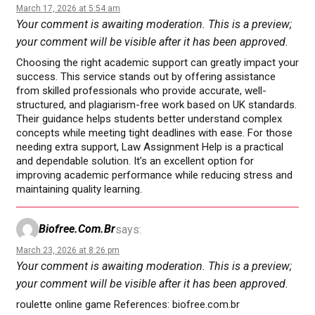
March 17, 2026 at 5:54 am
Your comment is awaiting moderation. This is a preview;
your comment will be visible after it has been approved.
Choosing the right academic support can greatly impact your
success. This service stands out by offering assistance
from skilled professionals who provide accurate, well-
structured, and plagiarism-free work based on UK standards.
Their guidance helps students better understand complex
concepts while meeting tight deadlines with ease. For those
needing extra support, Law Assignment Help is a practical
and dependable solution. It’s an excellent option for
improving academic performance while reducing stress and
maintaining quality learning.
Biofree.com.br
says:
March 23, 2026 at 8:26 pm
Your comment is awaiting moderation. This is a preview;
your comment will be visible after it has been approved.
roulette online game References: biofree.com.br