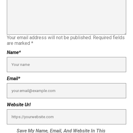
Your email address will not be published.
Required fields
are marked
*
Name
*
Email
*
Website Url
Save My Name, Email, And Website In This