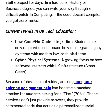
stall a project for days. In a traditional History or
Business degree, you can write your way through a
difficult patch. In Computing, if the code doesn’t compile,
you get zero marks.
Current Trends In UK Tech Education:
Low-Code/No-Code Integration:
Students are
now required to understand how to integrate legacy
systems with modern low-code platforms.
Cyber-Physical Systems:
A growing focus on how
software interacts with UK infrastructure (Smart
Cities).
Because of these complexities, seeking
computer
science assignment help
has become a standard
practice for students aiming for a “First” (70%+). These
services don’t just provide answers; they provide
commented code that acts as a personalized tutorial,